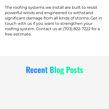
The roofing systems we install are built to resist
powerful winds and engineered to withstand
significant damage from all kinds of storms. Get in
touch with us if you want to strengthen your
roofing system. Contact us at (703) 822-7222 for a
free estimate.
Recent Blog Posts