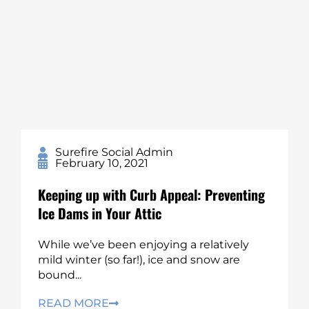
Surefire Social Admin
February 10, 2021
Keeping up with Curb Appeal: Preventing
Ice Dams in Your Attic
While we’ve been enjoying a relatively
mild winter (so far!), ice and snow are
bound...
READ MORE