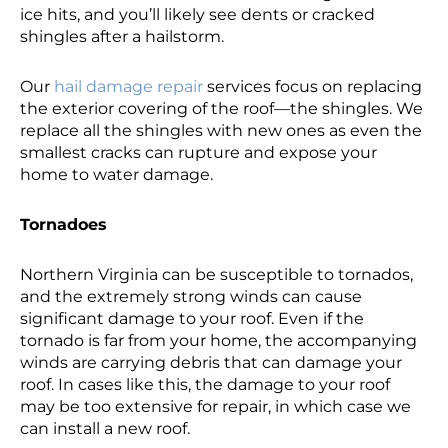
ice hits, and you’ll likely see dents or cracked
shingles after a hailstorm.
Our
hail damage repair
services focus on replacing
the exterior covering of the roof—the shingles. We
replace all the shingles with new ones as even the
smallest cracks can rupture and expose your
home to water damage.
Tornadoes
Northern Virginia can be susceptible to tornados,
and the extremely strong winds can cause
significant damage to your roof. Even if the
tornado is far from your home, the accompanying
winds are carrying debris that can damage your
roof. In cases like this, the damage to your roof
may be too extensive for repair, in which case we
can install a new roof.