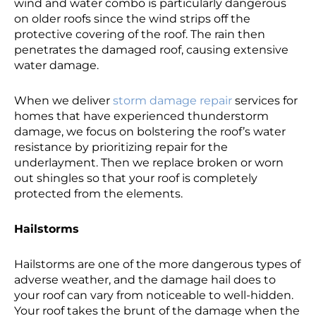
wind and water combo is particularly dangerous
on older roofs since the wind strips off the
protective covering of the roof. The rain then
penetrates the damaged roof, causing extensive
water damage.
When we deliver
storm damage repair
services for
homes that have experienced thunderstorm
damage, we focus on bolstering the roof’s water
resistance by prioritizing repair for the
underlayment. Then we replace broken or worn
out shingles so that your roof is completely
protected from the elements.
Hailstorms
Hailstorms are one of the more dangerous types of
adverse weather, and the damage hail does to
your roof can vary from noticeable to well-hidden.
Your roof takes the brunt of the damage when the