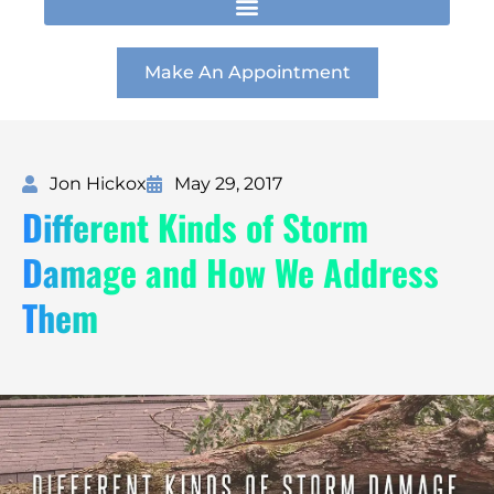
t
e
k
a
b
e
g
o
d
r
o
i
Make An Appointment
a
k
n
m
Jon Hickox
May 29, 2017
Different Kinds of Storm
Damage and How We Address
Them