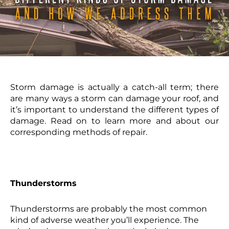
Storm damage is actually a catch-all term; there
are many ways a storm can damage your roof, and
it’s important to understand the different types of
damage. Read on to learn more and about our
corresponding methods of repair.
Thunderstorms
Thunderstorms are probably the most common
kind of adverse weather you’ll experience. The