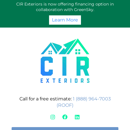
Skip
CIR Exteriors is now offering financing option in
to
collaboration with GreenSky.
content
Learn More
Call for a free estimate:
1 (888) 964-7003
(ROOF)
I
F
L
n
a
i
s
c
n