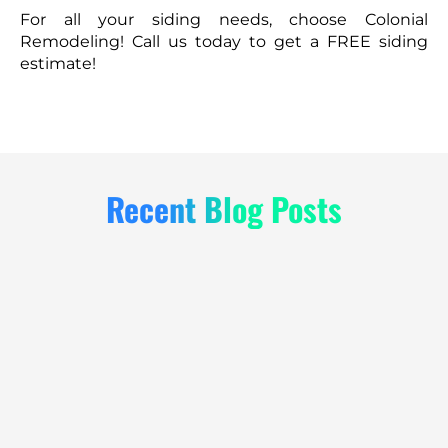
For all your siding needs, choose Colonial
Remodeling! Call us today to get a FREE siding
estimate!
Recent Blog Posts