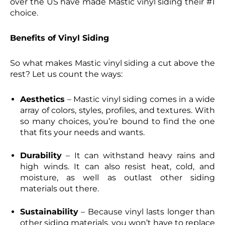
over the US have made Mastic vinyl siding their #1
choice.
Benefits of Vinyl Siding
So what makes Mastic vinyl siding a cut above the
rest? Let us count the ways:
Aesthetics
– Mastic vinyl siding comes in a wide
array of colors, styles, profiles, and textures. With
so many choices, you’re bound to find the one
that fits your needs and wants.
Durability
– It can withstand heavy rains and
high winds. It can also resist heat, cold, and
moisture, as well as outlast other siding
materials out there.
Sustainability
– Because vinyl lasts longer than
other siding materials, you won’t have to replace