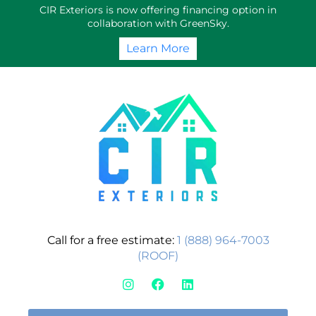
Skip
CIR Exteriors is now offering financing option in
to
collaboration with GreenSky.
content
Learn More
Call for a free estimate:
1 (888) 964-7003
(ROOF)
I
F
L
n
a
i
s
c
n