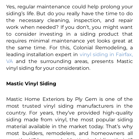
Yes, regular maintenance could help prolong your
siding’s life. But do you really have the time to do
the necessary cleaning, inspection, and repair
work when needed? If you don’t, you might want
to consider investing in a siding product that
requires minimal maintenance yet looks great at
the same time. For this, Colonial Remodeling, a
leading installation expert in
vinyl siding in Fairfax,
VA
and the surrounding areas, presents Mastic
vinyl siding for your consideration.
Mastic Vinyl Siding
Mastic Home Exteriors by Ply Gem is one of the
most trusted vinyl siding manufacturers in the
country. For years, they’ve provided high-quality
siding made from vinyl, the most popular siding
material available in the market today. That’s why
most builders, remodelers, and homeowners all