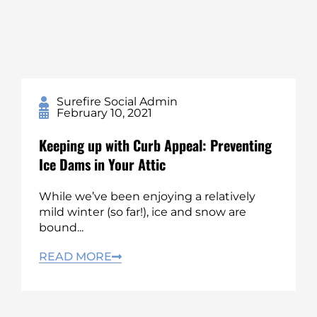
Surefire Social Admin
February 10, 2021
Keeping up with Curb Appeal: Preventing
Ice Dams in Your Attic
While we’ve been enjoying a relatively
mild winter (so far!), ice and snow are
bound...
READ MORE