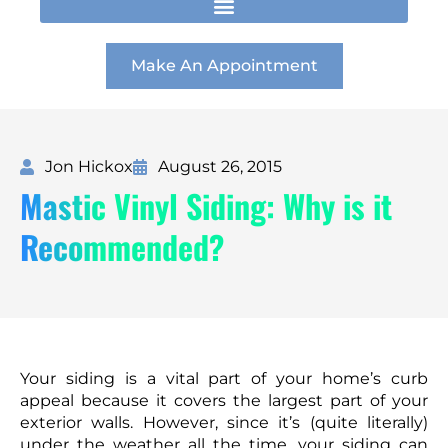
t
e
k
a
b
e
g
o
d
r
o
i
Make An Appointment
a
k
n
m
Jon Hickox
August 26, 2015
Mastic Vinyl Siding: Why is it
Recommended?
Your siding is a vital part of your home’s curb
appeal because it covers the largest part of your
exterior walls. However, since it’s (quite literally)
under the weather all the time, your siding can