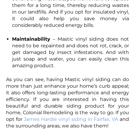
them for a long time, thereby reducing wastes
in our landfills. And if you opt for insulated vinyl,
it could also help you save money via
considerably reduced energy bills.
Maintainability
– Mastic vinyl siding does not
need to be repainted and does not rot, crack, or
get damaged by insect infestations. And with
just soap and water, you can easily clean this
amazing product.
As you can see, having Mastic vinyl siding can do
more than just enhance your home’s curb appeal;
it also offers long-lasting performance and energy
efficiency. If you are interested in having this
beautiful and durable siding product for your
home, Colonial Remodeling is the way to go. If you
opt for
James Hardie vinyl siding in Fairfax, VA
and
the surrounding areas, we also have them!