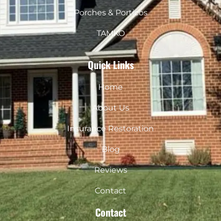
Porches & Porticos
TAMKO
Quick Links
Home
About Us
Insurance Restoration
Blog
Reviews
Contact
Contact