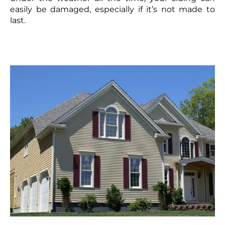
easily be damaged, especially if it’s not made to
last.