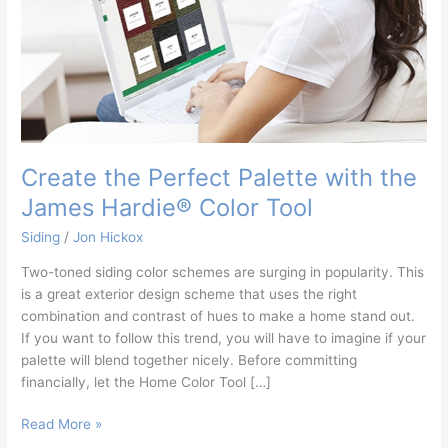
Hardie®
Color
Tool
Create the Perfect Palette with the
James Hardie® Color Tool
Siding
/
Jon Hickox
Two-toned siding color schemes are surging in popularity. This
is a great exterior design scheme that uses the right
combination and contrast of hues to make a home stand out.
If you want to follow this trend, you will have to imagine if your
palette will blend together nicely. Before committing
financially, let the Home Color Tool […]
Read More »