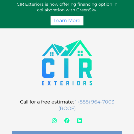
Skip
CIR Exteriors is now offering financing option in
to
collaboration with GreenSky.
content
Learn More
Call for a free estimate:
1 (888) 964-7003
(ROOF)
I
F
L
n
a
i
s
c
n