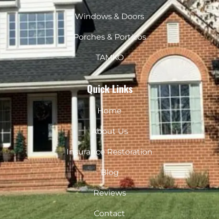
m
Windows & Doors
Porches & Porticos
TAMKO
Quick Links
Home
About Us
Insurance Restoration
Blog
Reviews
Contact