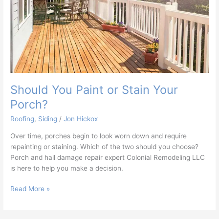
Should You Paint or Stain Your
Porch?
Roofing
,
Siding
/
Jon Hickox
Over time, porches begin to look worn down and require
repainting or staining. Which of the two should you choose?
Porch and hail damage repair expert Colonial Remodeling LLC
is here to help you make a decision.
Read More »