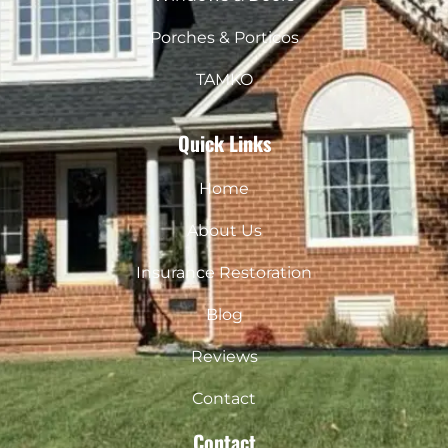
Porches & Porticos
TAMKO
Quick Links
Home
About Us
Insurance Restoration
Blog
Reviews
Contact
Contact