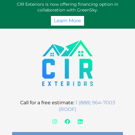
Skip
CIR Exteriors is now offering financing option in
to
collaboration with GreenSky.
content
Learn More
Call for a free estimate:
1 (888) 964-7003
(ROOF)
I
F
L
n
a
i
s
c
n