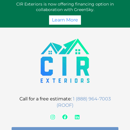
Skip
CIR Exteriors is now offering financing option in
to
collaboration with GreenSky.
content
Learn More
Call for a free estimate:
1 (888) 964-7003
(ROOF)
I
F
L
n
a
i
s
c
n