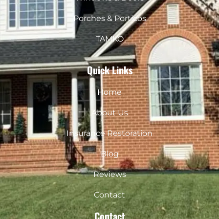
Porches & Porticos
TAMKO
Quick Links
Home
About Us
Insurance Restoration
Blog
Reviews
Contact
Contact