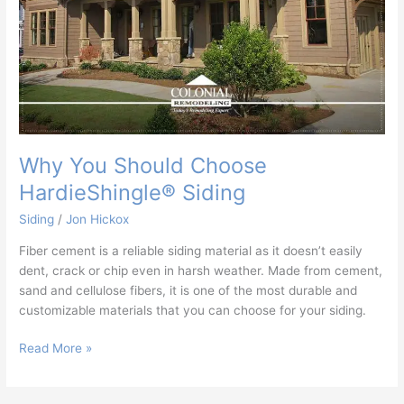
Why You Should Choose
HardieShingle® Siding
Siding
/
Jon Hickox
Fiber cement is a reliable siding material as it doesn’t easily
dent, crack or chip even in harsh weather. Made from cement,
sand and cellulose fibers, it is one of the most durable and
customizable materials that you can choose for your siding.
Read More »