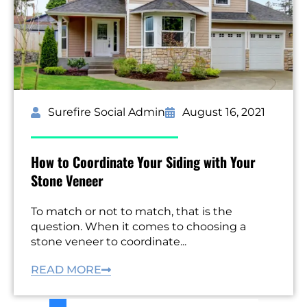
Surefire Social Admin
August 16, 2021
How to Coordinate Your Siding with Your
Stone Veneer
To match or not to match, that is the
question. When it comes to choosing a
stone veneer to coordinate...
READ MORE