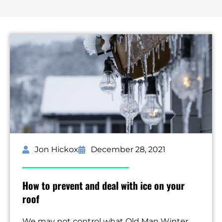
Jon Hickox
December 28, 2021
How to prevent and deal with ice on your
roof
We may not control what Old Man Winter