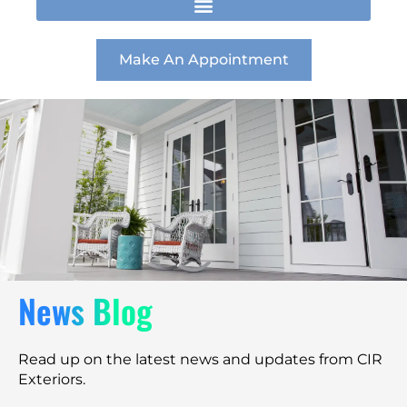
t
e
k
a
b
e
g
o
d
r
o
i
Make An Appointment
a
k
n
m
News Blog
Read up on the latest news and updates from CIR
Exteriors.