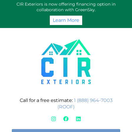
Skip
CIR Exteriors is now offering financing option in
to
collaboration with GreenSky.
content
Learn More
Call for a free estimate:
1 (888) 964-7003
(ROOF)
I
F
L
n
a
i
s
c
n