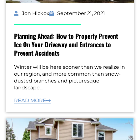
Jon Hickox
September 21, 2021
Planning Ahead: How to Properly Prevent
Ice On Your Driveway and Entrances to
Prevent Accidents
Winter will be here sooner than we realize in
our region, and more common than snow-
dusted branches and picturesque
landscape...
READ MORE