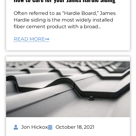
Often referred to as “Hardie Board,” James
Hardie siding is the most widely installed
fiber cement product with a broad...
READ MORE
Jon Hickox
October 18, 2021