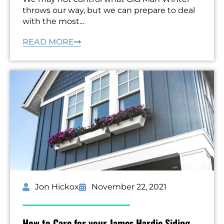
throws our way, but we can prepare to deal
with the most...
READ MORE
Jon Hickox
November 22, 2021
How to Care for your James Hardie Siding