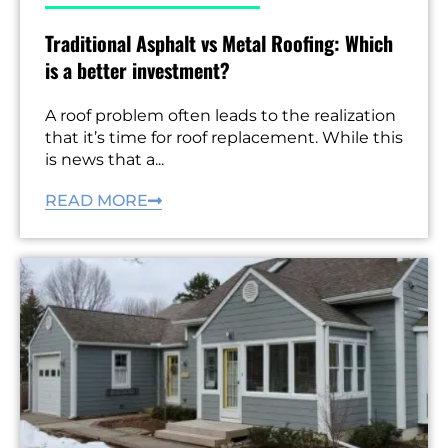
Traditional Asphalt vs Metal Roofing: Which
is a better investment?
A roof problem often leads to the realization
that it’s time for roof replacement. While this
is news that a...
READ MORE