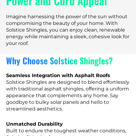
Power and Curb Appeal
Imagine harnessing the power of the sun without
compromising the beauty of your home. With
Solstice Shingles, you can enjoy clean, renewable
energy while maintaining a sleek, cohesive look for
your roof.
Why Choose Solstice Shingles?
Seamless Integration with Asphalt Roofs
Solstice Shingles are designed to blend effortlessly
with traditional asphalt shingles, offering a uniform
appearance that complements any home. Say
goodbye to bulky solar panels and hello to
streamlined aesthetics.
Unmatched Durability
Built to endure the toughest weather conditions,