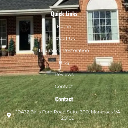
Quick Links
Home
About Us
Insurance Restoration
Blog
Reviews
Contact
Contact
10432 Balls Ford Road Suite 300, Manassas VA
20109