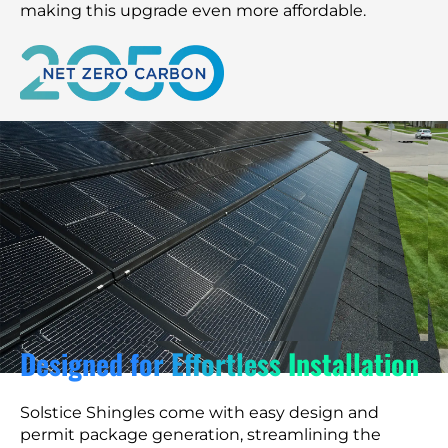
making this upgrade even more affordable.
Designed for Effortless Installation
Solstice Shingles come with easy design and
permit package generation, streamlining the