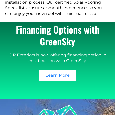
installation process. Our certified Solar Roofing
Specialists ensure a smooth experience, so you
can enjoy your new roof with minimal hassle.
Financing Options with
GreenSky
CIR Exteriors is now offering financing option in
collaboration with GreenSky.
Learn More