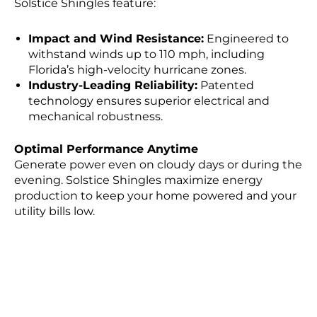
Solstice Shingles feature:
Impact and Wind Resistance:
Engineered to
withstand winds up to 110 mph, including
Florida’s high-velocity hurricane zones.
Industry-Leading Reliability:
Patented
technology ensures superior electrical and
mechanical robustness.
Optimal Performance Anytime
Generate power even on cloudy days or during the
evening. Solstice Shingles maximize energy
production to keep your home powered and your
utility bills low.
Ready to Upgrade?
Take the first step toward sustainable living
without sacrificing your home’s curb appeal.