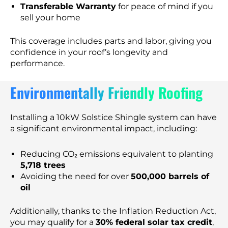
Transferable Warranty
for peace of mind if you
sell your home
This coverage includes parts and labor, giving you
confidence in your roof’s longevity and
performance.
Environmentally Friendly Roofing
Installing a 10kW Solstice Shingle system can have
a significant environmental impact, including:
Reducing CO₂ emissions equivalent to planting
5,718 trees
Avoiding the need for over
500,000 barrels of
oil
Additionally, thanks to the Inflation Reduction Act,
you may qualify for a
30% federal solar tax credit
,