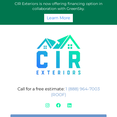
Skip
CIR Exteriors is now offering financing option in
to
collaboration with GreenSky.
content
Learn More
Call for a free estimate:
1 (888) 964-7003
(ROOF)
I
F
L
n
a
i
s
c
n