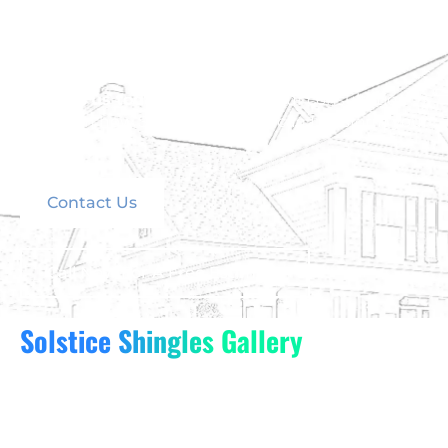
Solstice Shingles combine the best of solar power,
durability, and design to deliver a roofing solution
like no other.
Contact us today
to schedule your consultation
and learn how Solstice Shingles can transform your
home.
Contact Us
Call Now For A Free Estimate
Solstice Shingles Gallery