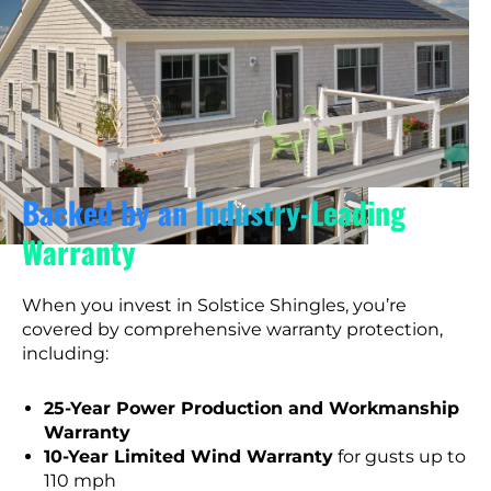
Backed by an Industry-Leading
Warranty
When you invest in Solstice Shingles, you’re
covered by comprehensive warranty protection,
including:
25-Year Power Production and Workmanship
Warranty
10-Year Limited Wind Warranty
for gusts up to
110 mph