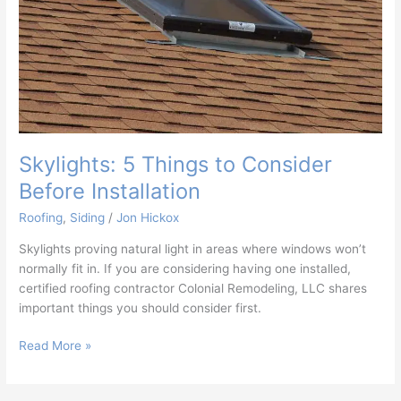
Skylights: 5 Things to Consider
Before Installation
Roofing
,
Siding
/
Jon Hickox
Skylights proving natural light in areas where windows won’t
normally fit in. If you are considering having one installed,
certified roofing contractor Colonial Remodeling, LLC shares
important things you should consider first.
Read More »