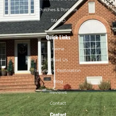
Porches & Porticos
TAMKO
Quick Links
Home
About Us
Insurance Restoration
Blog
Reviews
Contact
Contact