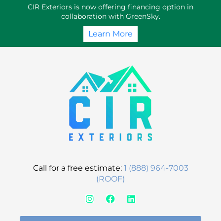
Skip
CIR Exteriors is now offering financing option in
to
collaboration with GreenSky.
content
Learn More
Call for a free estimate:
1 (888) 964-7003
(ROOF)
I
F
L
n
a
i
s
c
n