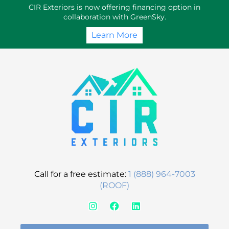
Skip
CIR Exteriors is now offering financing option in
to
collaboration with GreenSky.
content
Learn More
Call for a free estimate:
1 (888) 964-7003
(ROOF)
I
F
L
n
a
i
s
c
n