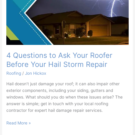
Your
Hail
Storm
Repair
4 Questions to Ask Your Roofer
Before Your Hail Storm Repair
Roofing
/
Jon Hickox
Hail doesn’t just damage your roof; it can also impair other
exterior components, including your siding, gutters and
windows. What should you do when these issues arise? The
answer is simple; get in touch with your local roofing
contractor for expert hail damage repair services.
Read More »