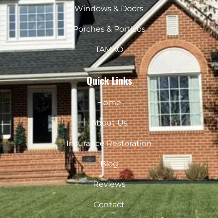
Windows & Doors
Porches & Porticos
TAMKO
Quick Links
Home
About Us
Insurance Restoration
Blog
Reviews
Contact