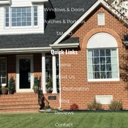
m
Windows & Doors
Porches & Porticos
TAMKO
Quick Links
Home
About Us
Insurance Restoration
Blog
Reviews
Contact