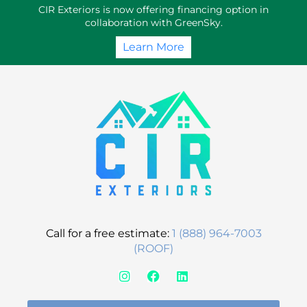
Skip
CIR Exteriors is now offering financing option in
to
collaboration with GreenSky.
content
Learn More
Call for a free estimate:
1 (888) 964-7003
(ROOF)
I
F
L
n
a
i
s
c
n