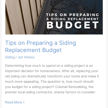
Tips on Preparing a Siding
Replacement Budget
Siding
/
Jon Hickox
Determining how much to spend on a siding project is an
important decision for homeowners. After all, replacing your
old siding can dramatically transform your home and make it
much more appealing. The question is, how much should
you budget for a siding project? Colonial Remodeling, the
premier local siding contractor, shares factors to consider:
Read More »