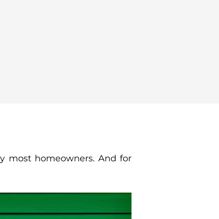
 by most homeowners. And for