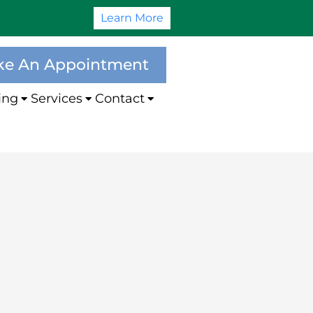
Learn More
e An Appointment
ing
Services
Contact