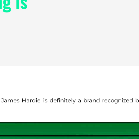
g is
, James Hardie is definitely a brand recognized