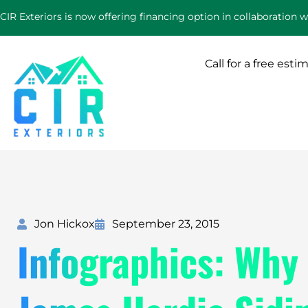
Skip
CIR Exteriors is now offering financing option in collaboration 
to
content
Call for a free esti
Jon Hickox
September 23, 2015
Infographics: Why