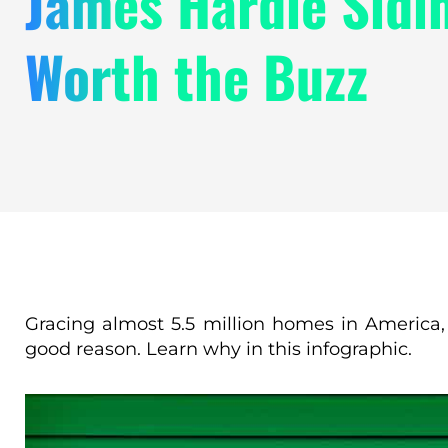
James Hardie Sidin
Worth the Buzz
Gracing almost 5.5 million homes in America
good reason. Learn why in this infographic.