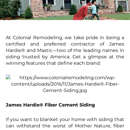
At Colonial Remodeling, we take pride in being a
certified and preferred contractor of James
Hardie® and Mastic—two of the leading names in
siding trusted by America. Get a glimpse at the
winning features that define each brand:
James Hardie® Fiber Cement Siding
If you want to blanket your home with siding that
can withstand the worst of Mother Nature, fiber