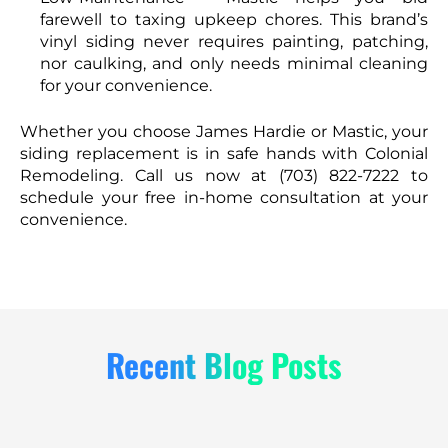
farewell to taxing upkeep chores. This brand’s
vinyl siding never requires painting, patching,
nor caulking, and only needs minimal cleaning
for your convenience.
Whether you choose James Hardie or Mastic, your
siding replacement is in safe hands with Colonial
Remodeling. Call us now at (703) 822-7222 to
schedule your free in-home consultation at your
convenience.
Recent Blog Posts