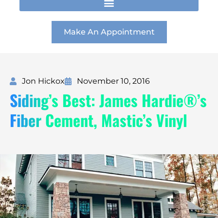
t
e
k
a
b
e
g
o
d
r
o
i
Make An Appointment
a
k
n
m
Jon Hickox
November 10, 2016
Siding’s Best: James Hardie®’s
Fiber Cement, Mastic’s Vinyl