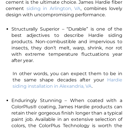
cement is the ultimate choice. James Hardie fiber
cement
siding in Arlington, VA
, combines lovely
design with uncompromising performance.
Structurally Superior – “Durable” is one of the
best adjectives to describe Hardie siding
products. Non-combustible and impervious to
insects, they don’t melt, warp, shrink, nor rot
with extreme temperature fluctuations year
after year.
In other words, you can expect them to be in
the same shape decades after your
Hardie
siding installation in Alexandria, VA
.
Enduringly Stunning – When coated with a
ColorPlus® coating, James Hardie products can
retain their gorgeous finish longer than a typical
paint job. Available in an extensive selection of
colors, the ColorPlus Technology is worth the