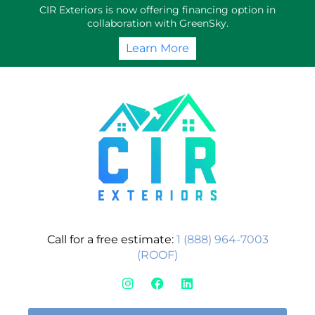
Skip
CIR Exteriors is now offering financing option in
to
collaboration with GreenSky.
content
Learn More
Call for a free estimate:
1 (888) 964-7003
(ROOF)
I
F
L
n
a
i
s
c
n