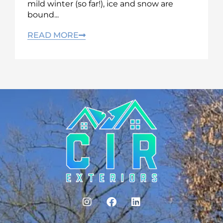
mild winter (so far!), ice and snow are
bound...
READ MORE
I
F
L
n
a
i
s
c
n