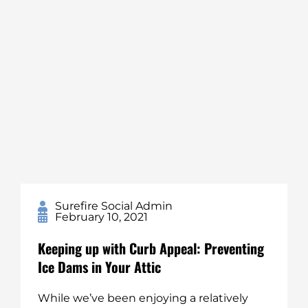
Surefire Social Admin
February 10, 2021
Keeping up with Curb Appeal: Preventing
Ice Dams in Your Attic
While we’ve been enjoying a relatively