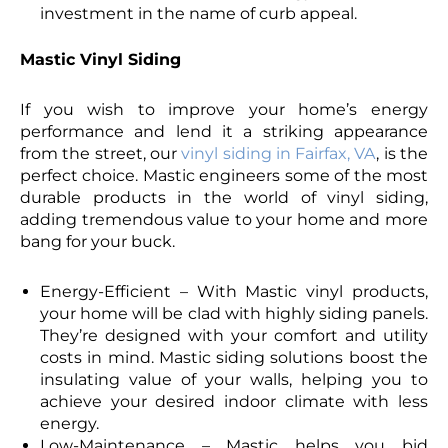
investment in the name of curb appeal.
Mastic Vinyl Siding
If you wish to improve your home’s energy
performance and lend it a striking appearance
from the street, our
vinyl siding in Fairfax, VA
, is the
perfect choice. Mastic engineers some of the most
durable products in the world of vinyl siding,
adding tremendous value to your home and more
bang for your buck.
Energy-Efficient – With Mastic vinyl products,
your home will be clad with highly siding panels.
They’re designed with your comfort and utility
costs in mind. Mastic siding solutions boost the
insulating value of your walls, helping you to
achieve your desired indoor climate with less
energy.
Low-Maintenance – Mastic helps you bid