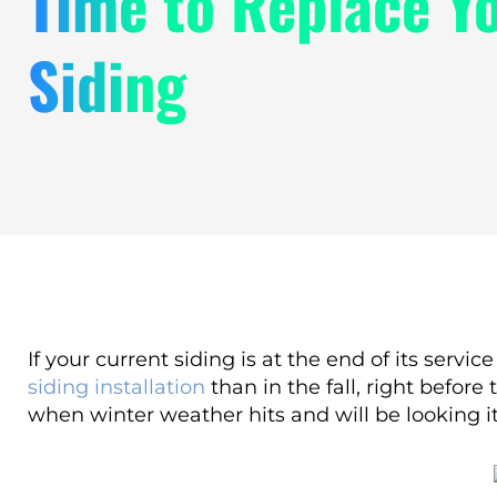
Time to Replace Y
Siding
If your current siding is at the end of its servi
siding installation
than in the fall, right befor
when winter weather hits and will be looking its