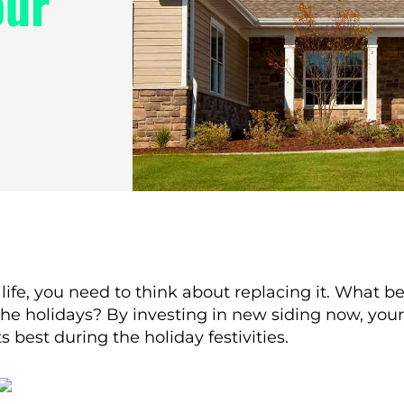
our
ce life, you need to think about replacing it. What 
e the holidays? By investing in new siding now, you
 best during the holiday festivities.