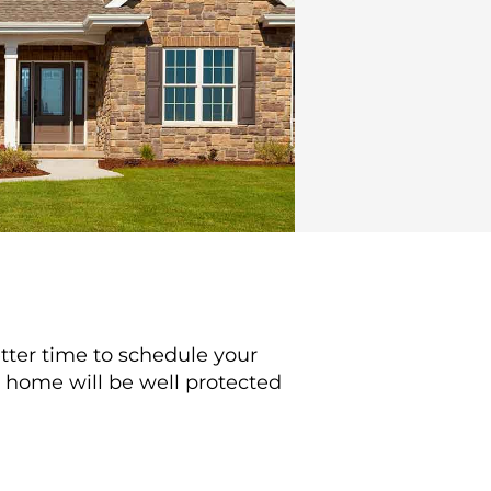
better time to schedule your
r home will be well protected