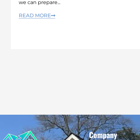
we can prepare...
READ MORE
Company