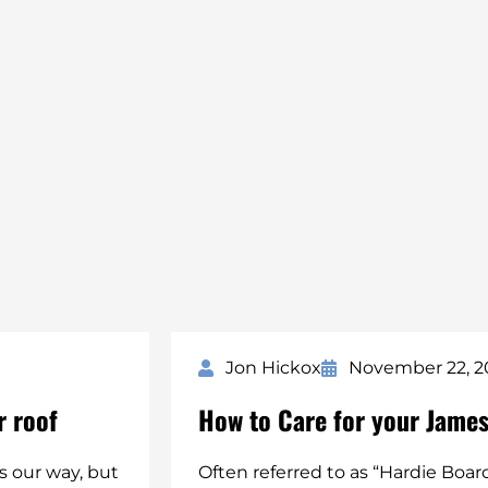
Jon Hickox
November 22, 2
r roof
How to Care for your James
 our way, but
Often referred to as “Hardie Boar