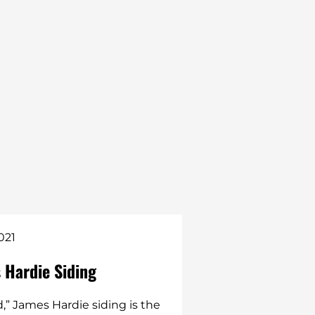
021
Jon Hickox
 Hardie Siding
Traditional Asp
better investm
d,” James Hardie siding is the