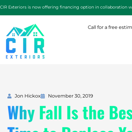
Skip
CIR Exteriors is now offering financing option in collaboration 
to
content
Call for a free esti
Jon Hickox
November 30, 2019
Why Fall Is the Be