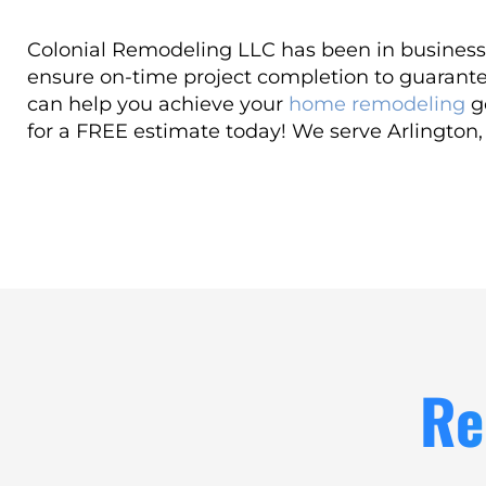
Colonial Remodeling LLC has been in business 
ensure on-time project completion to guarante
can help you achieve your
home remodeling
go
for a FREE estimate today! We serve Arlington
Re