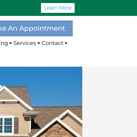
Learn More
e An Appointment
ing
Services
Contact