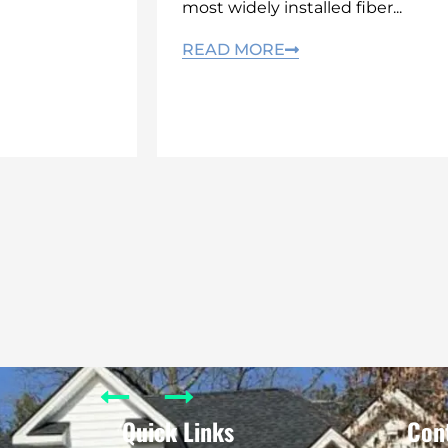
most widely installed fiber...
READ MORE
Quick Links
Con