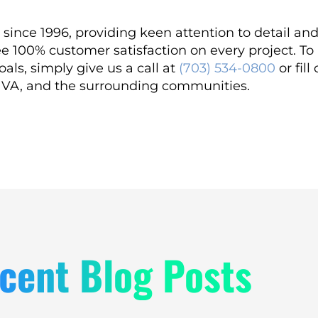
since 1996, providing keen attention to detail an
e 100% customer satisfaction on every project. T
als, simply give us a call at
(703) 534-0800
or fill
, VA, and the surrounding communities.
cent Blog Posts