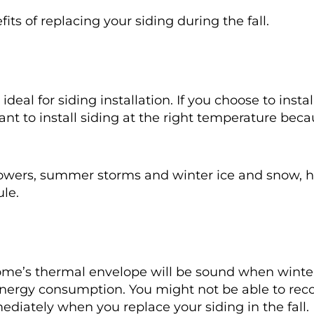
ts of replacing your siding during the fall.
s ideal for siding installation. If you choose to insta
tant to install siding at the right temperature be
g showers, summer storms and winter ice and snow, 
ule.
ome’s thermal envelope will be sound when winter r
nergy consumption. You might not be able to rec
mediately when you replace your siding in the fall.