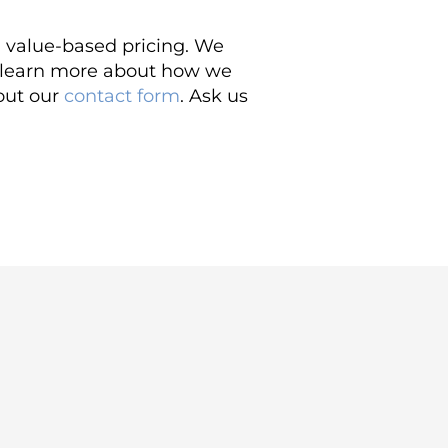
d value-based pricing. We
o learn more about how we
 out our
contact form
. Ask us