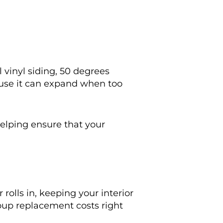
ll vinyl siding, 50 degrees
cause it can expand when too
helping ensure that your
olls in, keeping your interior
oup replacement costs right