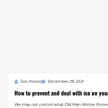
Jon Hickox
December 28, 2021
How to prevent and deal with ice on you
We may not control what Old Man Winter throws