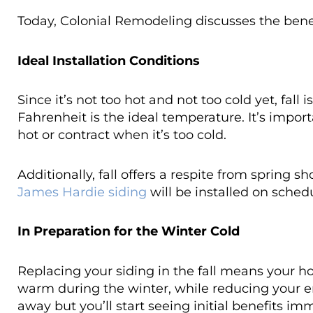
Today, Colonial Remodeling discusses the benefi
Ideal Installation Conditions
Since it’s not too hot and not too cold yet, fall i
Fahrenheit is the ideal temperature. It’s impor
hot or contract when it’s too cold.
Additionally, fall offers a respite from sprin
James Hardie siding
will be installed on sched
In Preparation for the Winter Cold
Replacing your siding in the fall means your h
warm during the winter, while reducing your e
away but you’ll start seeing initial benefits im